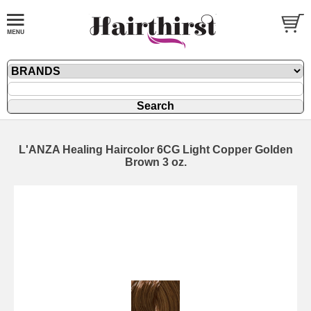
L'ANZA Healing Haircolor 6CG Light Copper Golden
Brown 3 oz.