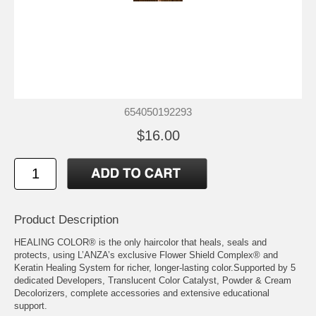
654050192293
$16.00
Product Description
HEALING COLOR® is the only haircolor that heals, seals and
protects, using L’ANZA’s exclusive Flower Shield Complex® and
Keratin Healing System for richer, longer-lasting color.Supported by 5
dedicated Developers, Translucent Color Catalyst, Powder & Cream
Decolorizers, complete accessories and extensive educational
support.