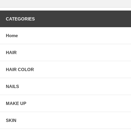
CATEGORIES
Home
HAIR
HAIR COLOR
NAILS
MAKE UP
SKIN