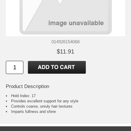
014926154068
$11.91
Product Description
Hold Index: 17
Provides excellent support for any style
Controls coarse, unruly hair textures
Imparts fullness and shine