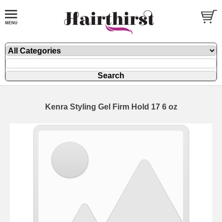
Kenra Styling Gel Firm Hold 17 6 oz