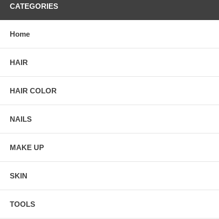
CATEGORIES
Home
HAIR
HAIR COLOR
NAILS
MAKE UP
SKIN
TOOLS