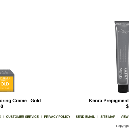
oring Creme - Gold
Kenra Prepigment
00
$
E
|
CUSTOMER SERVICE
|
PRIVACY POLICY
|
SEND EMAIL
|
SITE MAP
|
VIEW
Copyrigh