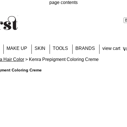
page contents
MAKE UP
SKIN
TOOLS
BRANDS
view cart
a Hair Color
> Kenra Prepigment Coloring Creme
gment Coloring Creme