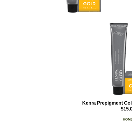
Kenra Prepigment Col
$15.
HOM