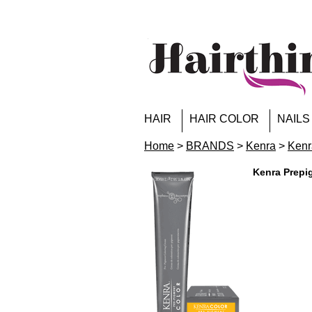
HAIR
HAIR COLOR
NAILS
Home
>
BRANDS
>
Kenra
>
Kenr
Kenra Prepi