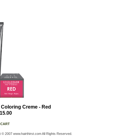
 Coloring Creme - Red
15.00
 CART
t © 2007 www.hairthirst.com All Rights Reserved.