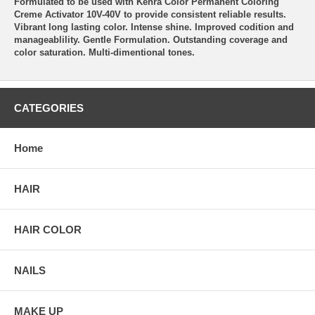
Formulated to be used with Kenra Color Permanent Coloring
Creme Activator 10V-40V to provide consistent reliable results.
Vibrant long lasting color. Intense shine. Improved codition and
manageablility. Gentle Formulation. Outstanding coverage and
color saturation. Multi-dimentional tones.
CATEGORIES
Home
HAIR
HAIR COLOR
NAILS
MAKE UP