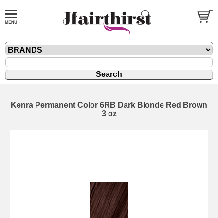
Kenra Permanent Color 6RB Dark Blonde Red Brown
3 oz