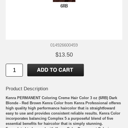
014926600459
$13.50
Product Description
Kenra PERMANENT Coloring Creme Hair Color 3 oz (6RB) Dark
Blonde - Red Brown Kenra Color from Kenra Professional offeres
high quality high performance haircolor that is straightfoward
easy to use and provides consistent reliable results. Kenra Color
incorporates balancing Complex 5 a purposeful blend of five
essential benefits for haircolor that is simply stunning.