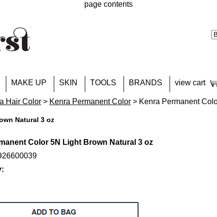
page contents
MAKE UP
SKIN
TOOLS
BRANDS
view cart
a Hair Color
>
Kenra Permanent Color
> Kenra Permanent Color
own Natural 3 oz
manent Color 5N Light Brown Natural 3 oz
4926600039
y: