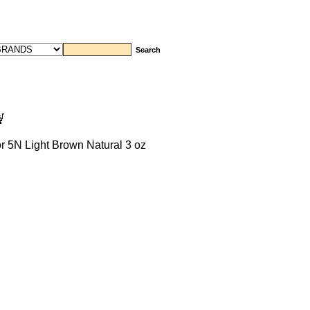
 5N Light Brown Natural 3 oz