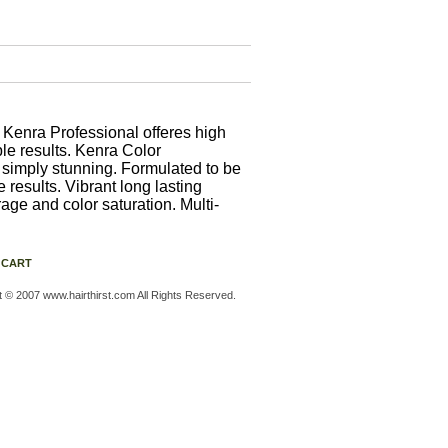
enra Professional offeres high
ble results. Kenra Color
s simply stunning. Formulated to be
results. Vibrant long lasting
age and color saturation. Multi-
 CART
t © 2007 www.hairthirst.com All Rights Reserved.