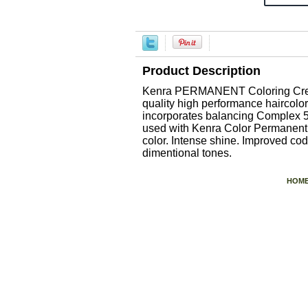
Product Description
Kenra PERMANENT Coloring Creme 
quality high performance haircolor
incorporates balancing Complex 5 a
used with Kenra Color Permanent C
color. Intense shine. Improved cod
dimentional tones.
HOM