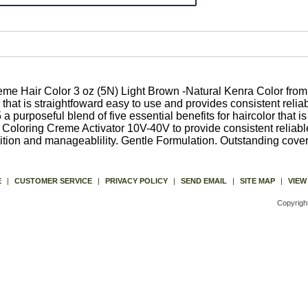
Hair Color 3 oz (5N) Light Brown -Natural Kenra Color from K
 that is straightfoward easy to use and provides consistent relia
 purposeful blend of five essential benefits for haircolor that i
oloring Creme Activator 10V-40V to provide consistent reliable 
ition and manageablility. Gentle Formulation. Outstanding cover
E
|
CUSTOMER SERVICE
|
PRIVACY POLICY
|
SEND EMAIL
|
SITE MAP
|
VIEW
Copyrigh