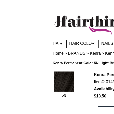
HAIR
HAIR COLOR
NAILS
Home
>
BRANDS
>
Kenra
>
Kenr
Kenra Permanent Color 5N Light Br
Kenra Per
Item#: 01
Availabilit
$13.50