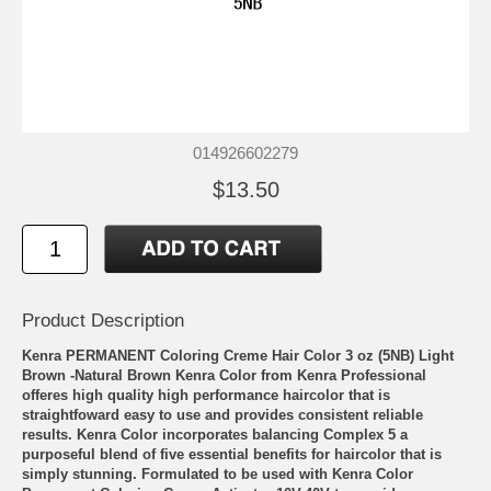
014926602279
$13.50
Product Description
Kenra PERMANENT Coloring Creme Hair Color 3 oz (5NB) Light
Brown -Natural Brown Kenra Color from Kenra Professional
offeres high quality high performance haircolor that is
straightfoward easy to use and provides consistent reliable
results. Kenra Color incorporates balancing Complex 5 a
purposeful blend of five essential benefits for haircolor that is
simply stunning. Formulated to be used with Kenra Color