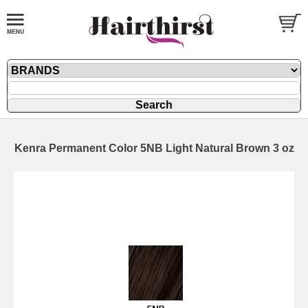
Kenra Permanent Color 5NB Light Natural Brown 3 oz