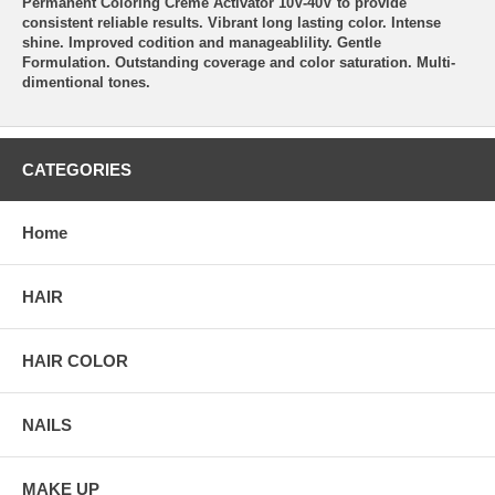
Permanent Coloring Creme Activator 10V-40V to provide
consistent reliable results. Vibrant long lasting color. Intense
shine. Improved codition and manageablility. Gentle
Formulation. Outstanding coverage and color saturation. Multi-
dimentional tones.
CATEGORIES
Home
HAIR
HAIR COLOR
NAILS
MAKE UP