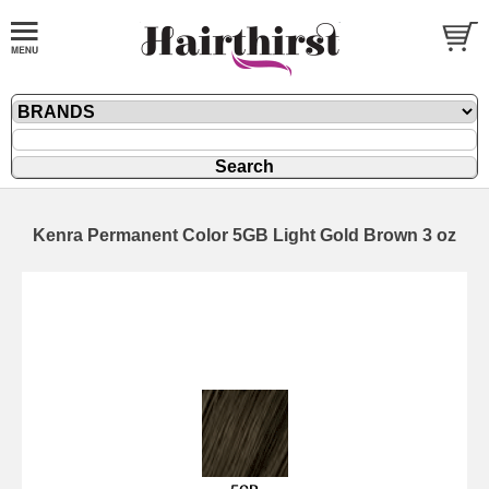
Kenra Permanent Color 5GB Light Gold Brown 3 oz