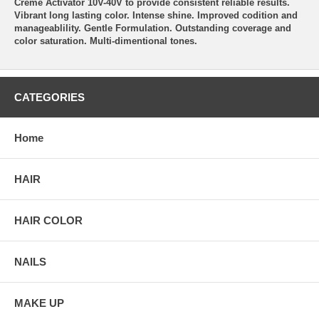
Creme Activator 10V-40V to provide consistent reliable results.
Vibrant long lasting color. Intense shine. Improved codition and
manageablility. Gentle Formulation. Outstanding coverage and
color saturation. Multi-dimentional tones.
CATEGORIES
Home
HAIR
HAIR COLOR
NAILS
MAKE UP