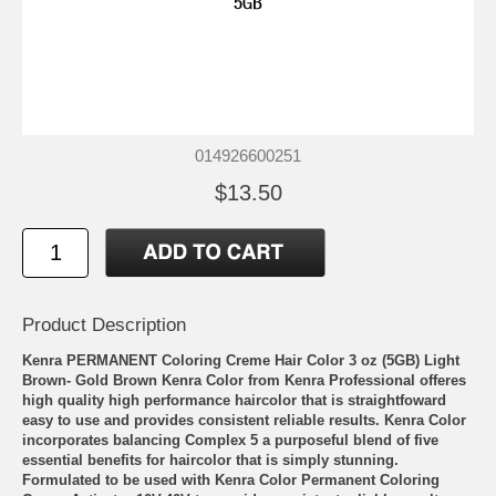
014926600251
$13.50
Product Description
Kenra PERMANENT Coloring Creme Hair Color 3 oz (5GB) Light
Brown- Gold Brown Kenra Color from Kenra Professional offeres
high quality high performance haircolor that is straightfoward
easy to use and provides consistent reliable results. Kenra Color
incorporates balancing Complex 5 a purposeful blend of five
essential benefits for haircolor that is simply stunning.
Formulated to be used with Kenra Color Permanent Coloring