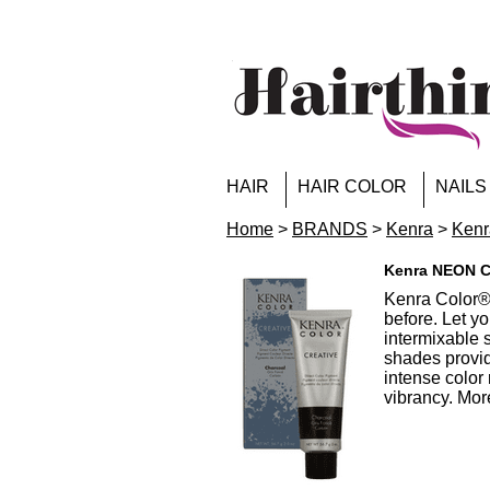
HAIR
HAIR COLOR
NAILS
Home
>
BRANDS
>
Kenra
>
Kenr
Kenra NEON Co
Kenra Color® 
before. Let y
intermixable 
shades provid
intense color 
vibrancy. More