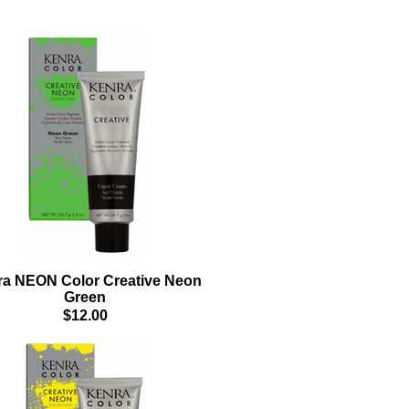
a NEON Color Creative Neon
Green
$12.00