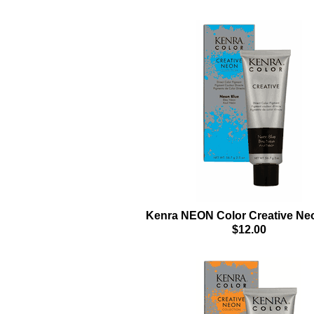
Kenra NEON Color Creative Ne
$12.00