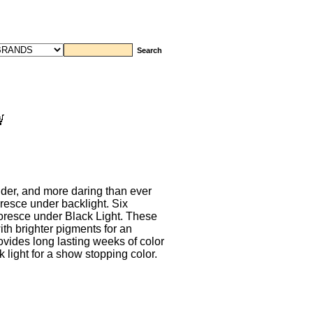
lder, and more daring than ever
oresce under backlight. Six
luoresce under Black Light. These
th brighter pigments for an
rovides long lasting weeks of color
 light for a show stopping color.