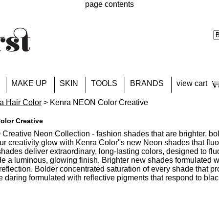
page contents
MAKE UP
SKIN
TOOLS
BRANDS
view cart
a Hair Color
> Kenra NEON Color Creative
lor Creative
Creative Neon Collection - fashion shades that are brighter, bo
our creativity glow with Kenra Color''s new Neon shades that flu
shades deliver extraordinary, long-lasting colors, designed to f
e a luminous, glowing finish. Brighter new shades formulated wi
reflection. Bolder concentrated saturation of every shade that p
 daring formulated with reflective pigments that respond to black