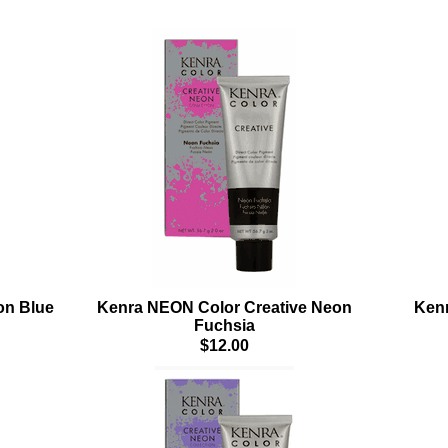
on Blue
Kenra NEON Color Creative Neon
Kenr
Fuchsia
$12.00