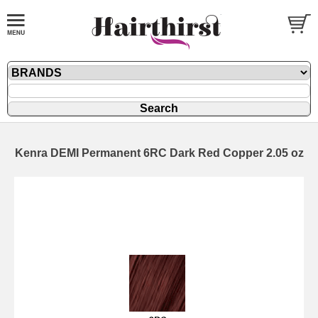
Kenra DEMI Permanent 6RC Dark Red Copper 2.05 oz