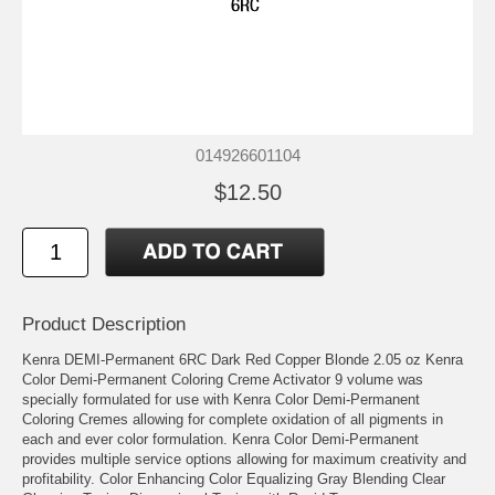
014926601104
$12.50
Product Description
Kenra DEMI-Permanent 6RC Dark Red Copper Blonde 2.05 oz Kenra
Color Demi-Permanent Coloring Creme Activator 9 volume was
specially formulated for use with Kenra Color Demi-Permanent
Coloring Cremes allowing for complete oxidation of all pigments in
each and ever color formulation. Kenra Color Demi-Permanent
provides multiple service options allowing for maximum creativity and
profitability. Color Enhancing Color Equalizing Gray Blending Clear