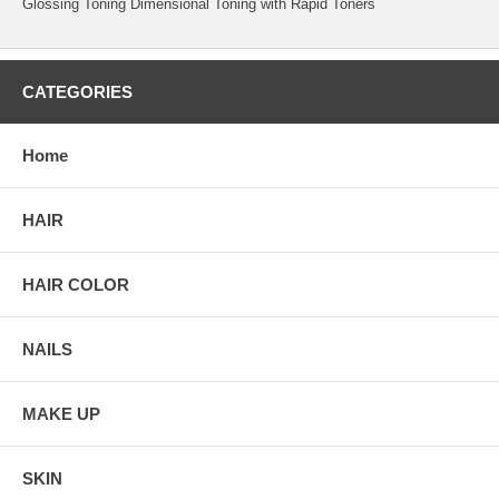
Glossing Toning Dimensional Toning with Rapid Toners
CATEGORIES
Home
HAIR
HAIR COLOR
NAILS
MAKE UP
SKIN