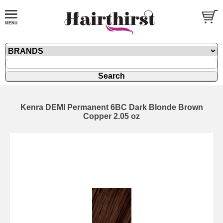
Kenra DEMI Permanent 6BC Dark Blonde Brown
Copper 2.05 oz