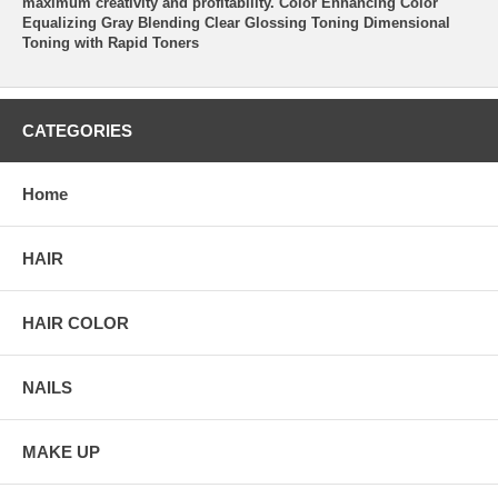
maximum creativity and profitability. Color Enhancing Color
Equalizing Gray Blending Clear Glossing Toning Dimensional
Toning with Rapid Toners
CATEGORIES
Home
HAIR
HAIR COLOR
NAILS
MAKE UP