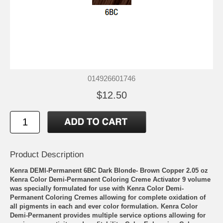
014926601746
$12.50
Product Description
Kenra DEMI-Permanent 6BC Dark Blonde- Brown Copper 2.05 oz
Kenra Color Demi-Permanent Coloring Creme Activator 9 volume
was specially formulated for use with Kenra Color Demi-
Permanent Coloring Cremes allowing for complete oxidation of
all pigments in each and ever color formulation. Kenra Color
Demi-Permanent provides multiple service options allowing for