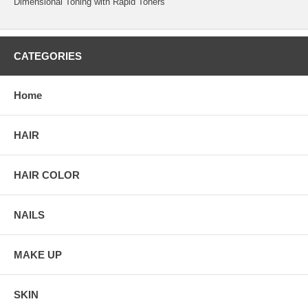
Dimensional Toning with Rapid Toners
CATEGORIES
Home
HAIR
HAIR COLOR
NAILS
MAKE UP
SKIN