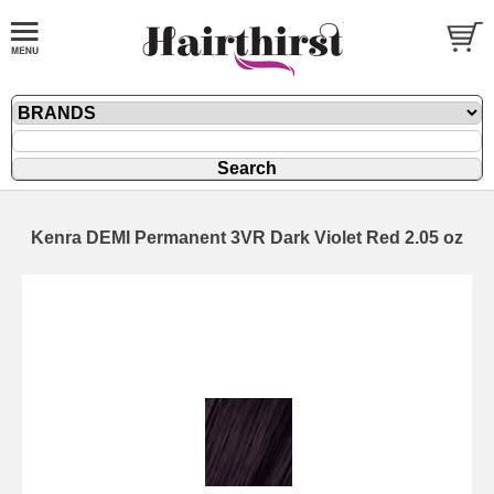
Kenra DEMI Permanent 3VR Dark Violet Red 2.05 oz