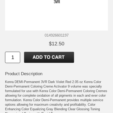
014926601197
$12.50
Product Description
Kenra DEMI-Permanent 3VR Dark Violet Red 2.05 oz Kenra Color
Demi-Permanent Coloring Creme Activator 9 volume was specially
formulated for use with Kenra Color Demi-Permanent Coloring Cremes
allowing for complete oxidation of all pigments in each and ever color
formulation. Kenra Color Demi-Permanent provides multiple service
options allowing for maximum creativity and profitability. Color
Enhancing Color Equalizing Gray Blending Clear Glossing Toning