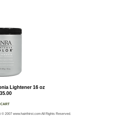
ia Lightener 16 oz
35.00
 CART
t © 2007 www.hairthirst.com All Rights Reserved.