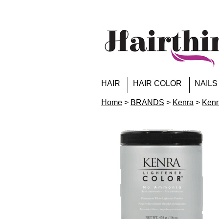
HAIR
HAIR COLOR
NAILS
Home
>
BRANDS
>
Kenra
>
Kenr