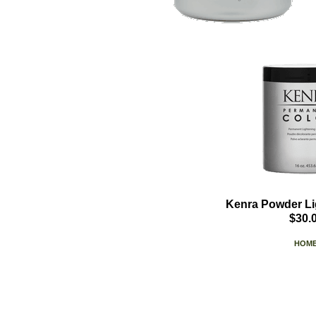
Kenra Powder Li
$30.
HOM