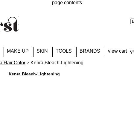
page contents
MAKE UP
SKIN
TOOLS
BRANDS
view cart
a Hair Color
> Kenra Bleach-Lightening
Kenra Bleach-Lightening