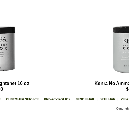
ghtener 16 oz
Kenra No Ammon
00
$
E
|
CUSTOMER SERVICE
|
PRIVACY POLICY
|
SEND EMAIL
|
SITE MAP
|
VIEW
Copyrigh