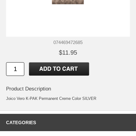
074469472685
$11.95
Product Description
Joico Vero K-PAK Permanent Creme Color SILVER
CATEGORIES