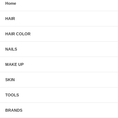
Home
HAIR
HAIR COLOR
NAILS
MAKE UP
SKIN
TOOLS
BRANDS