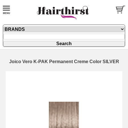
Joico Vero K-PAK Permanent Creme Color SILVER