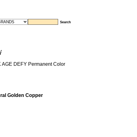
K AGE DEFY Permanent Color
ral Golden Copper