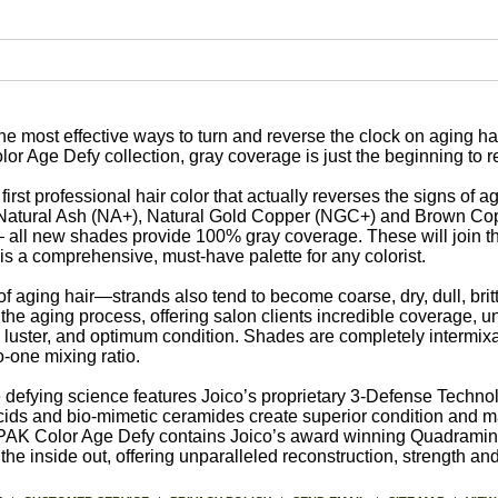
he most effective ways to turn and reverse the clock on aging h
or Age Defy collection, gray coverage is just the beginning to 
rst professional hair color that actually reverses the signs of a
, Natural Ash (NA+), Natural Gold Copper (NGC+) and Brown Co
e – all new shades provide 100% gray coverage. These will join 
s a comprehensive, must-have palette for any colorist.
 of aging hair—strands also tend to become coarse, dry, dull, britt
he aging process, offering salon clients incredible coverage, u
 luster, and optimum condition. Shades are completely intermix
-one mixing ratio.
efying science features Joico’s proprietary 3-Defense Technol
acids and bio-mimetic ceramides create superior condition and m
-PAK Color Age Defy contains Joico’s award winning Quadramin
the inside out, offering unparalleled reconstruction, strength and