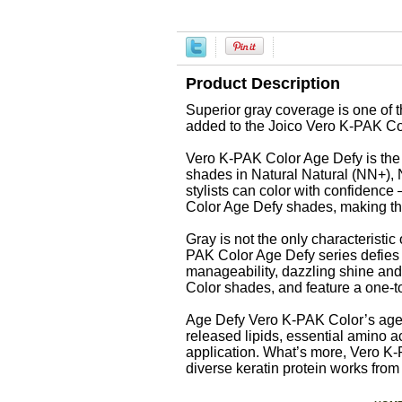
Product Description
Superior gray coverage is one of t
added to the Joico Vero K-PAK Col
Vero K-PAK Color Age Defy is the fi
shades in Natural Natural (NN+)
stylists can color with confidenc
Color Age Defy shades, making thi
Gray is not the only characteristic
PAK Color Age Defy series defies t
manageability, dazzling shine and
Color shades, and feature a one-to
Age Defy Vero K-PAK Color’s age d
released lipids, essential amino 
application. What’s more, Vero K
diverse keratin protein works from 