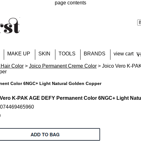
page contents
MAKE UP
SKIN
TOOLS
BRANDS
view cart
 Hair Color
>
Joico Permanent Creme Color
> Joico Vero K-PA
per
ent Color 6NGC+ Light Natural Golden Copper
 Vero K-PAK AGE DEFY Permanent Color 6NGC+ Light Natu
: 074469465960
0