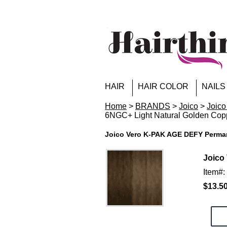
HAIR
HAIR COLOR
NAILS
Home
>
BRANDS
>
Joico
>
Joico
6NGC+ Light Natural Golden Cop
Joico Vero K-PAK AGE DEFY Perman
Joico
Item#
$13.5