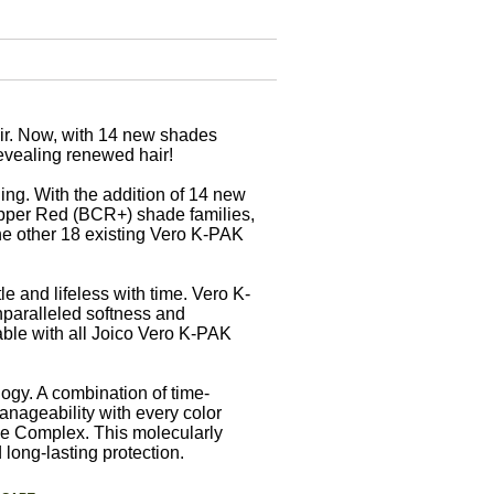
air. Now, with 14 new shades
revealing renewed hair!
ging. With the addition of 14 new
pper Red (BCR+) shade families,
the other 18 existing Vero K-PAK
le and lifeless with time. Vero K-
nparalleled softness and
able with all Joico Vero K-PAK
ogy. A combination of time-
anageability with every color
e Complex. This molecularly
 long-lasting protection.