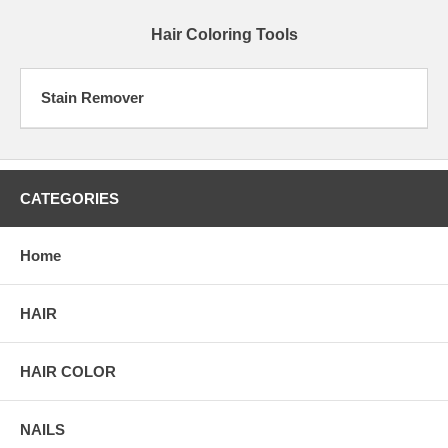
Hair Coloring Tools
Stain Remover
CATEGORIES
Home
HAIR
HAIR COLOR
NAILS