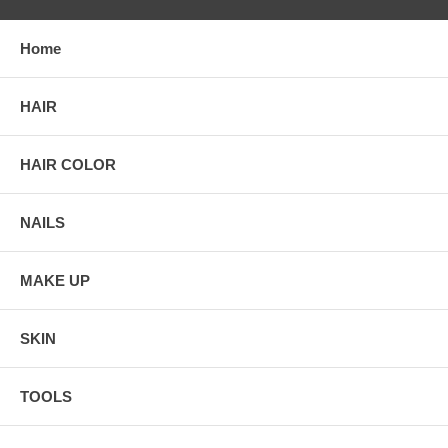
Home
HAIR
HAIR COLOR
NAILS
MAKE UP
SKIN
TOOLS