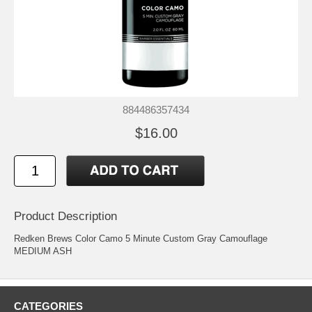
884486357434
$16.00
Product Description
Redken Brews Color Camo 5 Minute Custom Gray Camouflage
MEDIUM ASH
CATEGORIES