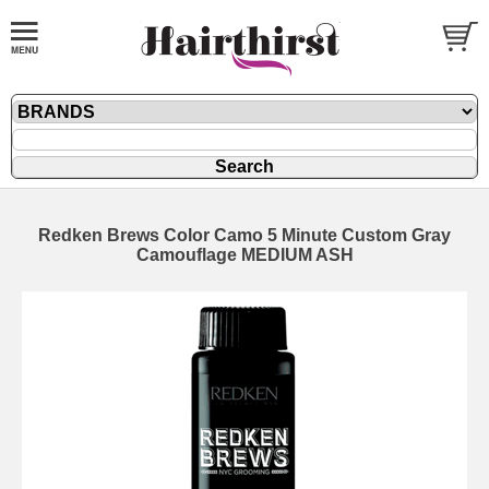
Redken Brews Color Camo 5 Minute Custom Gray
Camouflage MEDIUM ASH