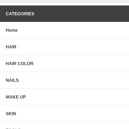
CATEGORIES
Home
HAIR
HAIR COLOR
NAILS
MAKE UP
SKIN