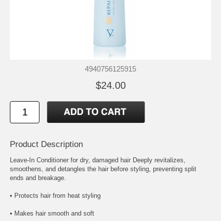
4940756125915
$24.00
Product Description
Leave-In Conditioner for dry, damaged hair Deeply revitalizes,
smoothens, and detangles the hair before styling, preventing split
ends and breakage.
• Protects hair from heat styling
• Makes hair smooth and soft