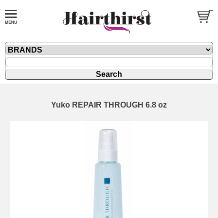
Yuko REPAIR THROUGH 6.8 oz