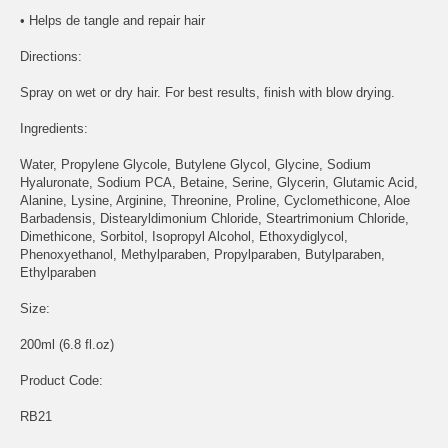
• Helps de tangle and repair hair
Directions:
Spray on wet or dry hair. For best results, finish with blow drying.
Ingredients:
Water, Propylene Glycole, Butylene Glycol, Glycine, Sodium
Hyaluronate, Sodium PCA, Betaine, Serine, Glycerin, Glutamic Acid,
Alanine, Lysine, Arginine, Threonine, Proline, Cyclomethicone, Aloe
Barbadensis, Distearyldimonium Chloride, Steartrimonium Chloride,
Dimethicone, Sorbitol, Isopropyl Alcohol, Ethoxydiglycol,
Phenoxyethanol, Methylparaben, Propylparaben, Butylparaben,
Ethylparaben
Size:
200ml (6.8 fl.oz)
Product Code:
RB21