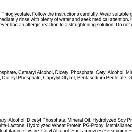
 Thioglycolate. Follow the instructions carefully. Wear suitable 
mediately rinse with plenty of water and seek medical attention. 
s ever had an allergic reaction to a straightening solution. Do n
osphate, Cetearyl Alcohol, Dicetyl Phosphate, Cetyl Alcohol, Min
 Dioleyl Phosphate, Caprylyl Glycol, Pentasodium Pentelate, G
ryl Alcohol, Dicetyl Phosphate, Mineral Oil, Hydrolyzed Soy Pr
a-Lactone, Hydrolyzed Wheat Protein PG-Propyl Methlsilanedi
glutamide Lysine, Cetyl Alcohol, Saccaromyces/Persimmon Fru