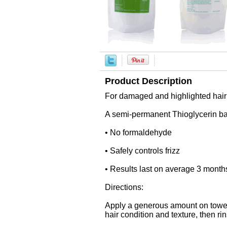
Product Description
For damaged and highlighted hair
A semi-permanent Thioglycerin base
• No formaldehyde
• Safely controls frizz
• Results last on average 3 month
Directions:
Apply a generous amount on towel 
hair condition and texture, then ri