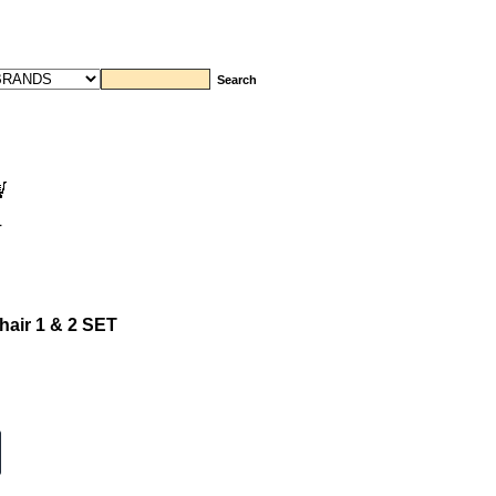
T
hair 1 & 2 SET