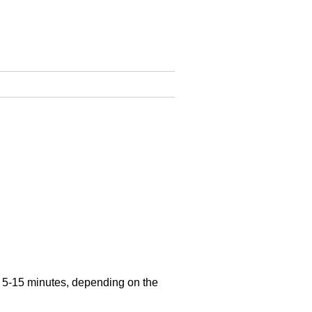
n 5-15 minutes, depending on the