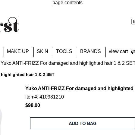
page contents
MAKE UP
SKIN
TOOLS
BRANDS
view cart
 Yuko ANTI-FRIZZ For damaged and highlighted hair 1 & 2 SE
ighlighted hair 1 & 2 SET
Yuko ANTI-FRIZZ For damaged and highlighted 
Item#: 410981210
$98.00