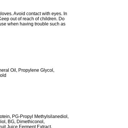
gloves. Avoid contact with eyes. In
Keep out of reach of children. Do
ot use when having trouble such as
eral Oil, Propylene Glycol,
old
otein, PG-Propyl Methylsilanediol,
ol, BG, Dimethiconol,
it Juice Ferment Extract,