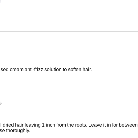
d cream anti-frizz solution to soften hair.
s
dried hair leaving 1 inch from the roots. Leave it in for betwee
nse thoroughly.