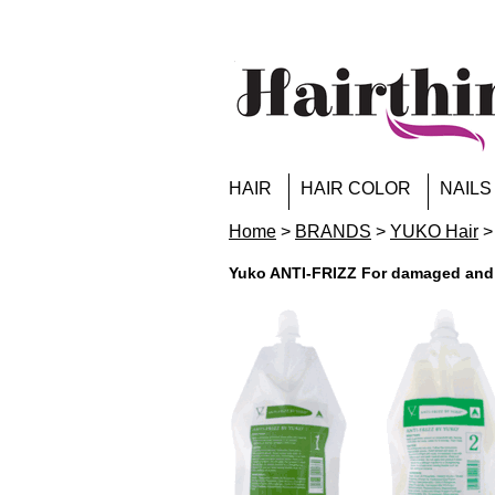
HAIR
HAIR COLOR
NAILS
Home
>
BRANDS
>
YUKO Hair
>
Yuko ANTI-FRIZZ For damaged and h