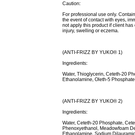
Caution:
For professional use only. Contain
the event of contact with eyes, im
not apply this product if client ha
injury, swelling or eczema.
(ANTI-FRIZZ BY YUKO® 1)
Ingredients:
Water, Thioglycerin, Ceteth-20 Ph
Ethanolamine, Oleth-5 Phosphate,
(ANTI-FRIZZ BY YUKO® 2)
Ingredients:
Water, Ceteth-20 Phosphate, Cetea
Phenoxyethanol, Meadowfoam Delt
Ethanolamine, Sodium Dilauramido