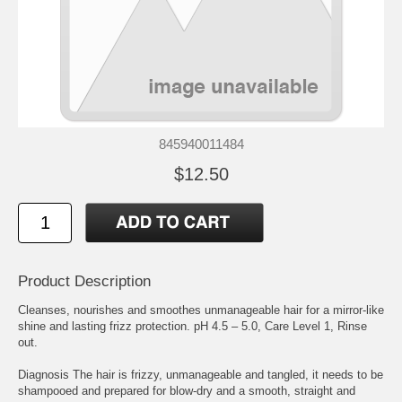
845940011484
$12.50
Product Description
Cleanses, nourishes and smoothes unmanageable hair for a mirror-like
shine and lasting frizz protection. pH 4.5 – 5.0, Care Level 1, Rinse
out.
Diagnosis The hair is frizzy, unmanageable and tangled, it needs to be
shampooed and prepared for blow-dry and a smooth, straight and