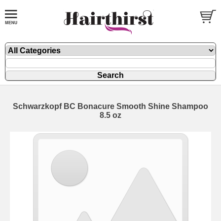
Schwarzkopf BC Bonacure Smooth Shine Shampoo
8.5 oz