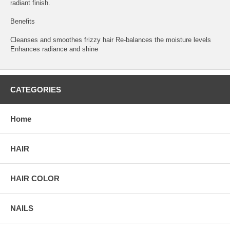
radiant finish.
Benefits
Cleanses and smoothes frizzy hair Re-balances the moisture levels
Enhances radiance and shine
CATEGORIES
Home
HAIR
HAIR COLOR
NAILS