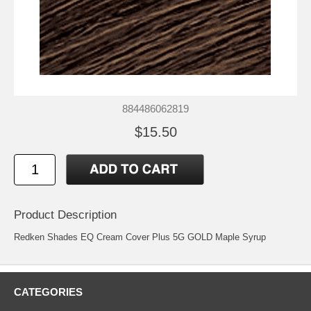
884486062819
$15.50
Product Description
Redken Shades EQ Cream Cover Plus 5G GOLD Maple Syrup
CATEGORIES