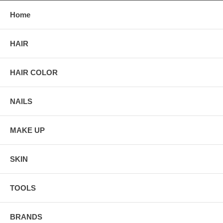
Home
HAIR
HAIR COLOR
NAILS
MAKE UP
SKIN
TOOLS
BRANDS