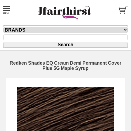
Redken Shades EQ Cream Demi Permanent Cover
Plus 5G Maple Syrup