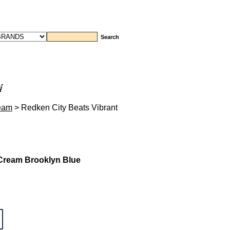
ream
> Redken City Beats Vibrant
 Cream Brooklyn Blue