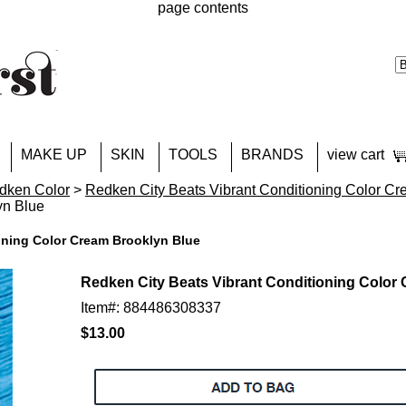
page contents
MAKE UP
SKIN
TOOLS
BRANDS
view cart
dken Color
>
Redken City Beats Vibrant Conditioning Color C
yn Blue
oning Color Cream Brooklyn Blue
Redken City Beats Vibrant Conditioning Color
Item#: 884486308337
$13.00