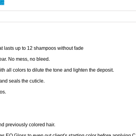
at lasts up to 12 shampoos without fade
lear. No mess, no bleed.
h all colors to dilute the tone and lighten the deposit.
and seals the cuticle.
os.
nd previously colored hair.
s EQ Gloss to even out client's starting color before applying C