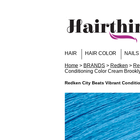
HAIR
HAIR COLOR
NAILS
Home
>
BRANDS
>
Redken
>
Re
Conditioning Color Cream Brookl
Redken City Beats Vibrant Conditi