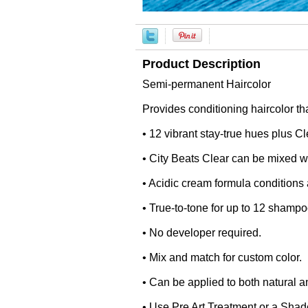
Product Description
Semi-permanent Haircolor
Provides conditioning haircolor th
• 12 vibrant stay-true hues plus C
• City Beats Clear can be mixed wit
• Acidic cream formula conditions 
• True-to-tone for up to 12 shampo
• No developer required.
• Mix and match for custom color.
• Can be applied to both natural a
• Use Pre Art Treatment or a Shade