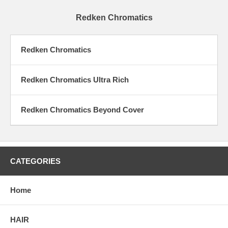
Redken Chromatics
Redken Chromatics
Redken Chromatics Ultra Rich
Redken Chromatics Beyond Cover
CATEGORIES
Home
HAIR