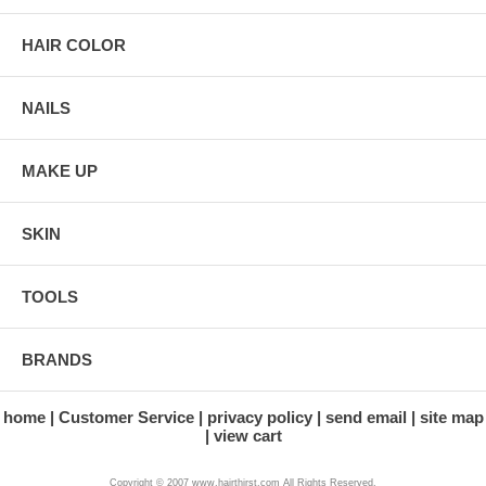
HAIR COLOR
NAILS
MAKE UP
SKIN
TOOLS
BRANDS
home
Customer Service
privacy policy
send email
site map
view cart
Copyright © 2007 www.hairthirst.com All Rights Reserved.