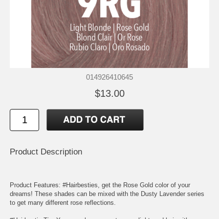
014926410645
$13.00
Product Description
Product Features: #Hairbesties, get the Rose Gold color of your
dreams! These shades can be mixed with the Dusty Lavender series
to get many different rose reflections.