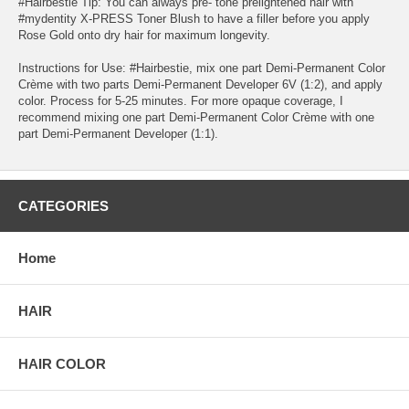
#Hairbestie Tip: You can always pre- tone prelightened hair with
#mydentity X-PRESS Toner Blush to have a filler before you apply
Rose Gold onto dry hair for maximum longevity.
Instructions for Use: #Hairbestie, mix one part Demi-Permanent Color
Crème with two parts Demi-Permanent Developer 6V (1:2), and apply
color. Process for 5-25 minutes. For more opaque coverage, I
recommend mixing one part Demi-Permanent Color Crème with one
part Demi-Permanent Developer (1:1).
CATEGORIES
Home
HAIR
HAIR COLOR