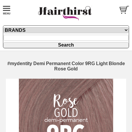
#mydentity Demi Permanent Color 9RG Light Blonde
Rose Gold