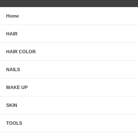
Home
HAIR
HAIR COLOR
NAILS
MAKE UP
SKIN
TOOLS