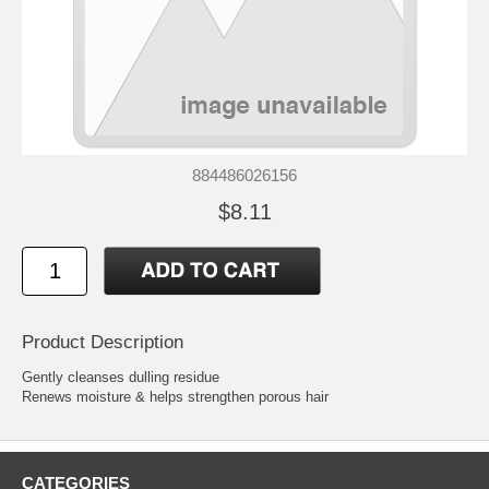
884486026156
$8.11
Product Description
Gently cleanses dulling residue
Renews moisture & helps strengthen porous hair
CATEGORIES