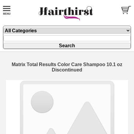
Matrix Total Results Color Care Shampoo 10.1 oz
Discontinued