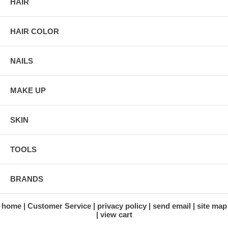
HAIR
HAIR COLOR
NAILS
MAKE UP
SKIN
TOOLS
BRANDS
home
Customer Service
privacy policy
send email
site map
view cart