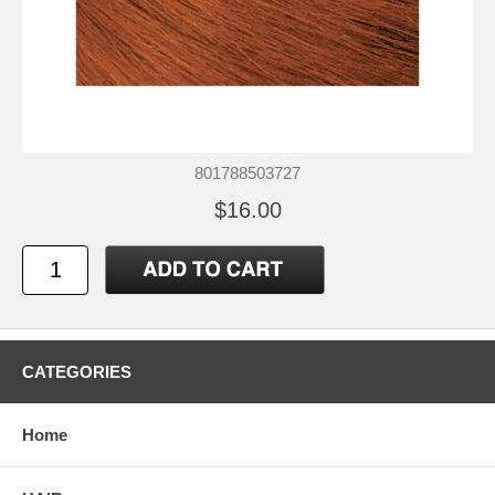
801788503727
$16.00
CATEGORIES
Home