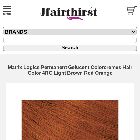
Matrix Logics Permanent Gelucent Colorcremes Hair
Color 4RO Light Brown Red Orange