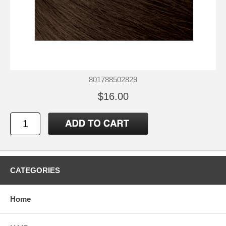
801788502829
$16.00
CATEGORIES
Home