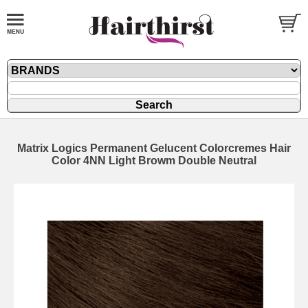
Matrix Logics Permanent Gelucent Colorcremes Hair
Color 4NN Light Browm Double Neutral