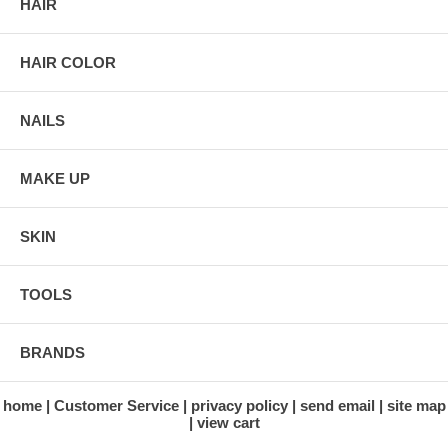
HAIR
HAIR COLOR
NAILS
MAKE UP
SKIN
TOOLS
BRANDS
home
Customer Service
privacy policy
send email
site map
view cart