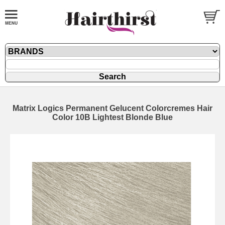
Matrix Logics Permanent Gelucent Colorcremes Hair
Color 10B Lightest Blonde Blue