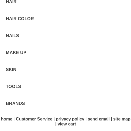
HAIR
HAIR COLOR
NAILS
MAKE UP
SKIN
TOOLS
BRANDS
home
Customer Service
privacy policy
send email
site map
view cart