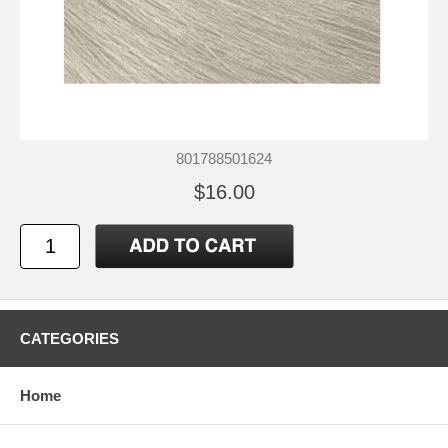
801788501624
$16.00
CATEGORIES
Home