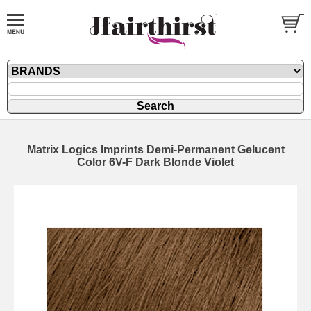
Matrix Logics Imprints Demi-Permanent Gelucent
Color 6V-F Dark Blonde Violet