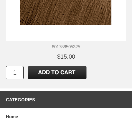
801788505325
$15.00
CATEGORIES
Home