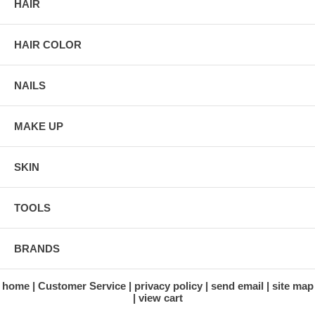
HAIR
HAIR COLOR
NAILS
MAKE UP
SKIN
TOOLS
BRANDS
home
Customer Service
privacy policy
send email
site map
view cart