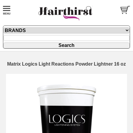
Matrix Logics Light Reactions Powder Lightner 16 oz