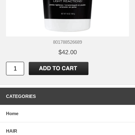
801788526689
$42.00
CATEGORIES
Home
HAIR