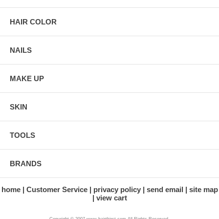
HAIR COLOR
NAILS
MAKE UP
SKIN
TOOLS
BRANDS
home
Customer Service
privacy policy
send email
site map
view cart