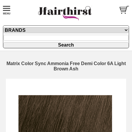
Matrix Color Sync Ammonia Free Demi Color 6A Light
Brown Ash