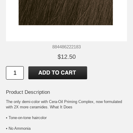
884486222183
$12.50
Product Description
The only demi-color with Cera-Oil Priming Complex, now formulated
with 2X more ceramides. What It Does
• Tone-on-tone haircolor
• No Ammonia