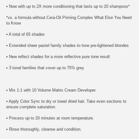
• Now with up to 2X more conditioning that lasts up to 20 shampoos*
*vs. a formula without Cera-Oil Priming Complex What Else You Need
to Know
• A total of 65 shades
• Extended sheer pastel family shades to tone pre-lightened blondes
• New reflect shades for a more reflective pure tone result
• 3 tonal families that cover up to 75% grey
• Mix 1:1 with 10 Volume Matrix Cream Developer.
• Apply Color Sync to dry or towel dried hair. Take even sections to
ensure complete saturation.
• Process up to 20 minutes at room temperature.
• Rinse thoroughly, cleanse and condition.