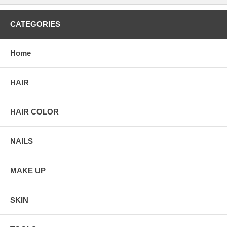
CATEGORIES
Home
HAIR
HAIR COLOR
NAILS
MAKE UP
SKIN