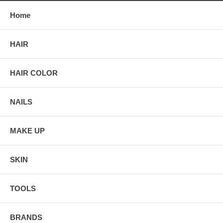
Home
HAIR
HAIR COLOR
NAILS
MAKE UP
SKIN
TOOLS
BRANDS