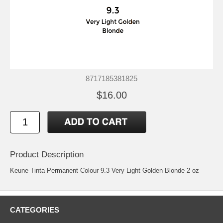
8717185381825
$16.00
Product Description
Keune Tinta Permanent Colour 9.3 Very Light Golden Blonde 2 oz
CATEGORIES