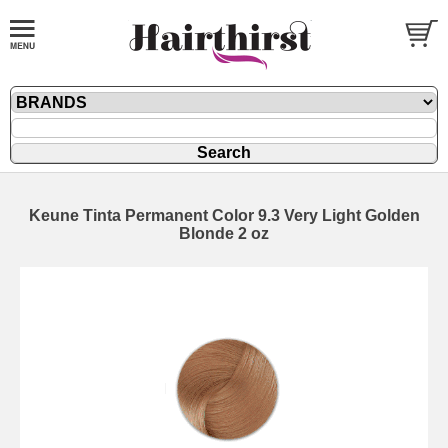
Keune Tinta Permanent Color 9.3 Very Light Golden
Blonde 2 oz