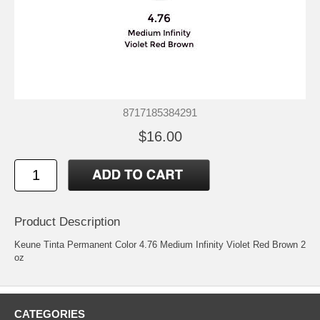
8717185384291
$16.00
Product Description
Keune Tinta Permanent Color 4.76 Medium Infinity Violet Red Brown 2
oz
CATEGORIES