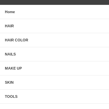
Home
HAIR
HAIR COLOR
NAILS
MAKE UP
SKIN
TOOLS