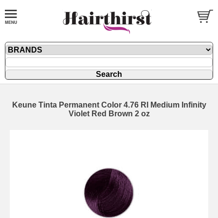
Keune Tinta Permanent Color 4.76 RI Medium Infinity
Violet Red Brown 2 oz