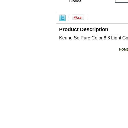
Product Description
Keune So Pure Color 8.3 Light G
HOM