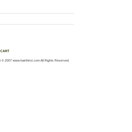
 CART
t © 2007 www.hairthirst.com All Rights Reserved.