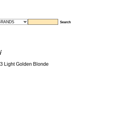
3 Light Golden Blonde