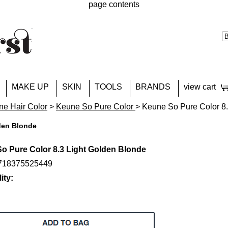
page contents
MAKE UP
SKIN
TOOLS
BRANDS
view cart
e Hair Color
>
Keune So Pure Color
> Keune So Pure Color 8.
den Blonde
o Pure Color 8.3 Light Golden Blonde
8718375525449
ity: