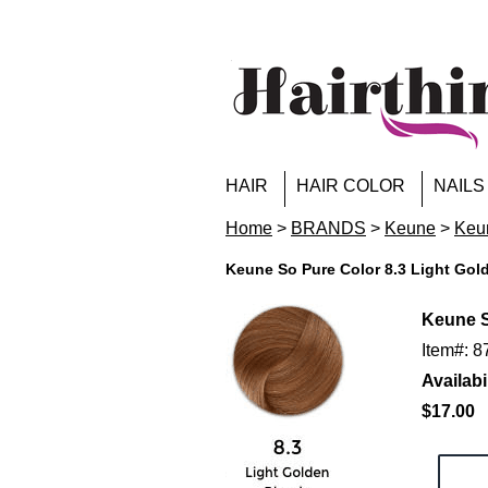
HAIR
HAIR COLOR
NAILS
Home
>
BRANDS
>
Keune
>
Keun
Keune So Pure Color 8.3 Light Gol
Keune S
Item#: 
Availabil
$17.00