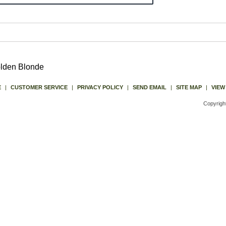
olden Blonde
E
|
CUSTOMER SERVICE
|
PRIVACY POLICY
|
SEND EMAIL
|
SITE MAP
|
VIEW
Copyrigh