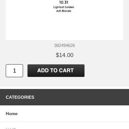
382494626
$14.00
CATEGORIES
Home