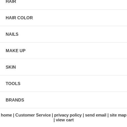
HAIR
HAIR COLOR
NAILS
MAKE UP
SKIN
TOOLS
BRANDS
home
Customer Service
privacy policy
send email
site map
view cart