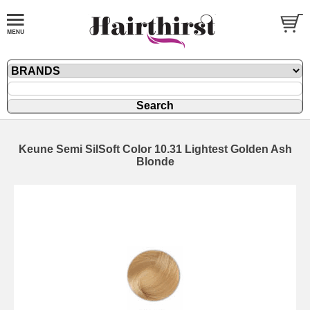
Keune Semi SilSoft Color 10.31 Lightest Golden Ash
Blonde