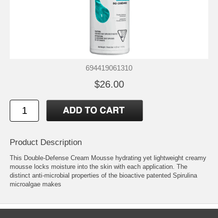
694419061310
$26.00
Product Description
This Double-Defense Cream Mousse hydrating yet lightweight creamy
mousse locks moisture into the skin with each application. The
distinct anti-microbial properties of the bioactive patented Spirulina
microalgae makes