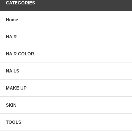
CATEGORIES
Home
HAIR
HAIR COLOR
NAILS
MAKE UP
SKIN
TOOLS