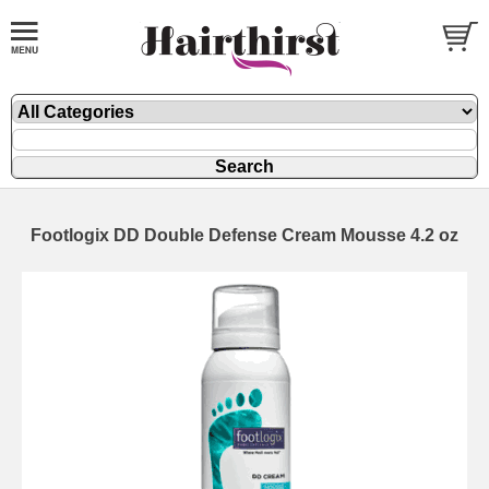
Footlogix DD Double Defense Cream Mousse 4.2 oz