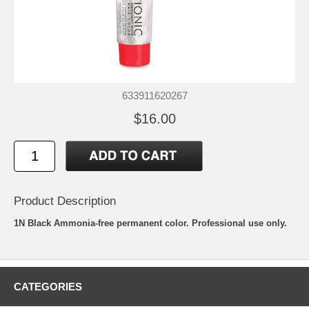
633911620267
$16.00
Product Description
1N Black Ammonia-free permanent color. Professional use only.
CATEGORIES