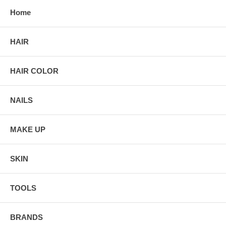
Home
HAIR
HAIR COLOR
NAILS
MAKE UP
SKIN
TOOLS
BRANDS