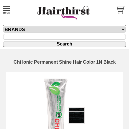
Chi Ionic Permanent Shine Hair Color 1N Black