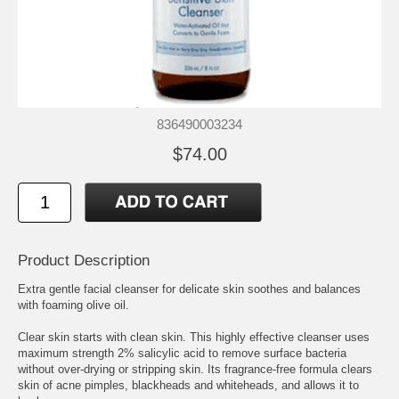
836490003234
$74.00
Product Description
Extra gentle facial cleanser for delicate skin soothes and balances
with foaming olive oil.
Clear skin starts with clean skin. This highly effective cleanser uses
maximum strength 2% salicylic acid to remove surface bacteria
without over-drying or stripping skin. Its fragrance-free formula clears
skin of acne pimples, blackheads and whiteheads, and allows it to