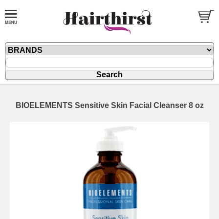
BIOELEMENTS Sensitive Skin Facial Cleanser 8 oz