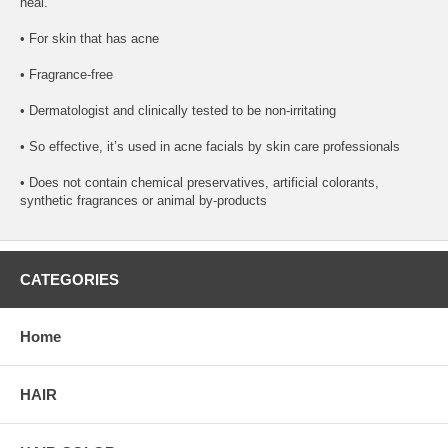
heal.
• For skin that has acne
• Fragrance-free
• Dermatologist and clinically tested to be non-irritating
• So effective, it’s used in acne facials by skin care professionals
• Does not contain chemical preservatives, artificial colorants,
synthetic fragrances or animal by-products
CATEGORIES
Home
HAIR