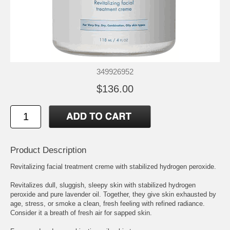
349926952
$136.00
Product Description
Revitalizing facial treatment creme with stabilized hydrogen peroxide.
Revitalizes dull, sluggish, sleepy skin with stabilized hydrogen
peroxide and pure lavender oil. Together, they give skin exhausted by
age, stress, or smoke a clean, fresh feeling with refined radiance.
Consider it a breath of fresh air for sapped skin.