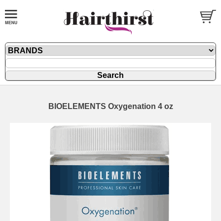
BIOELEMENTS Oxygenation 4 oz