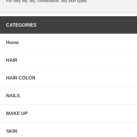
For very dry, dry, combination, oily skin types
CATEGORIES
Home
HAIR
HAIR COLOR
NAILS
MAKE UP
SKIN