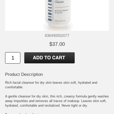
836490002077
$37.00
Product Description
Rich facial cleanser for dry skin leaves skin soft, hydrated and
comfortable.
A gentle cleanser for dry skin, this rich, creamy formula gently washes
away impurities and removes all traces of makeup. Leaves skin soft,
hydrated, comfortable and revitalized. Never tight or dry.