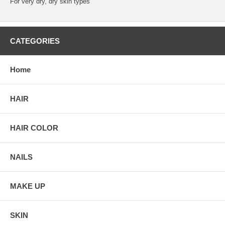
For very dry, dry skin types
CATEGORIES
Home
HAIR
HAIR COLOR
NAILS
MAKE UP
SKIN