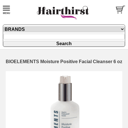
BIOELEMENTS Moisture Positive Facial Cleanser 6 oz